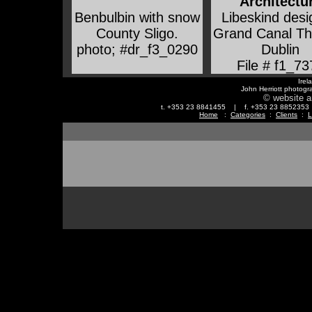
Architectu
Benbulbin with snow
Libeskind des
County Sligo
.
Grand Canal Th
photo; #dr_f3_0290
Dublin
File # f1_73
Irel
John Herriott photogr
© website a
t. +353 23 8841455 | f. +353 23 88523
Home
:
Categories
:
Clients
:
L