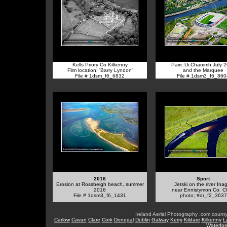
Kells Priory Co Kilkenny
Pairc Ui Chaoimh July 
Film location; 'Barry Lyndon'
and the Marquee
File # 1dsm_f6_6832
File # 1dsm3_f6_860
2016
Sport
Erosion at Rossbeigh beach, summer
Jetski on the river Ina
2016
near Ennistymon Co. C
File # 1dsm3_f6_1431
photo; #dr_f2_3637
Ireland Aerial Photography .com county
Carlow
Cavan
Clare
Cork
Donegal
Dublin
Galway
Kerry
Kildare
Kilkenny
L
Waterfor