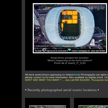
Aerial photo prompts the question.
What's happening at the Aviva stadium?
Photo file # 1dsm3_f7_1133
All stock aerial photos appearing on Ireland
Aerial
Photography are rights 
please contact us for more information. Also available as display prints. Li
DON'T SEE WHAT YOU WANT ? ... Just call 086 8110280. Thousands more in 
•
•
Recently photographed aerial scenic locations