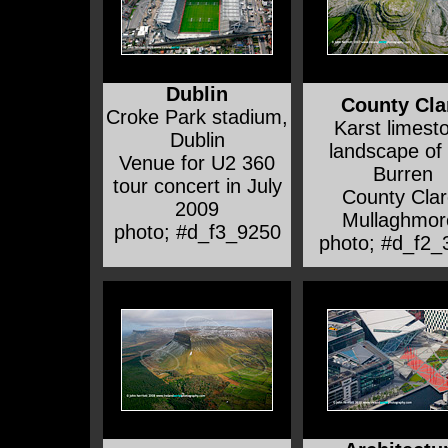
Dublin
County Cla
Croke Park stadium,
Karst limest
Dublin
landscape of
Venue for U2 360
Burren
tour concert in July
County Clar
2009
Mullaghmor
photo; #d_f3_9250
photo; #d_f2_