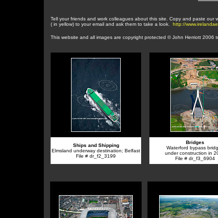
Tell your friends and work colleagues about this site. Copy and paste our
( in yellow) to your email and ask them to take a look.
http://www.irelanda
This website and a
ll images are copyright protected © John Herriott 2006 
Bridges
Ships and Shipping
Waterford bypass bridg
Elmsland underway destination; Belfast
under construction in 
File # dr_f2_3199
File # dr_f3_6904