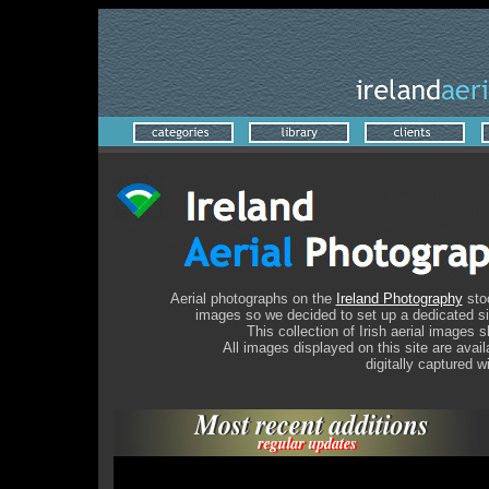
A
erial photographs on the
Ireland Photography
stoc
images so we decided to set up a dedicated site
This collection of Irish aerial images
All images displayed on this site are avai
digitally captured w