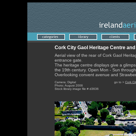
Cork City Gaol Heritage Centre an
Aerial view of the rear of Cork Gaol Herit
entrance gate.
The heritage centre displays give a glimpse
the 19th century. Open Mon - Sun through
Overlooking convent avenue and Strawberry
Camera; Digital go to >
Cork Ci
Photo; August 2006
Stock library image file # d3636