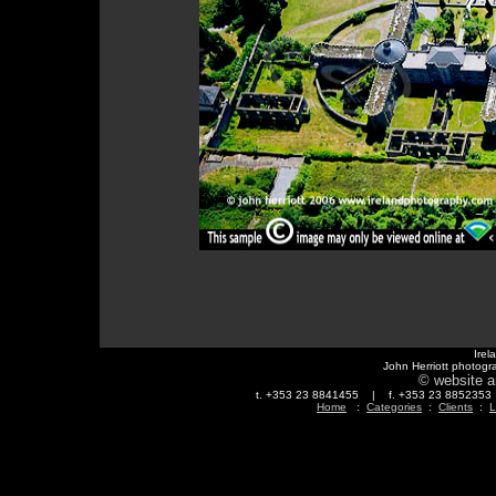
Irel
John Herriott photogr
© website a
t. +353 23 8841455 | f. +353 23 88523
Home
:
Categories
:
Clients
:
L