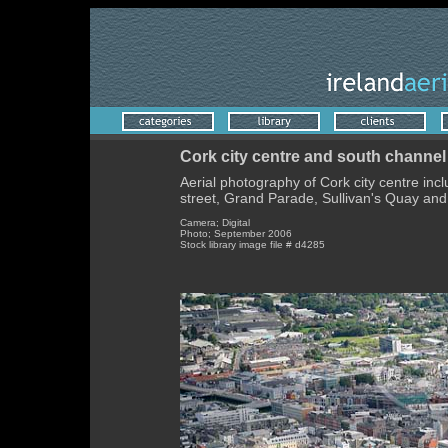
Cork city centre and south channel
Aerial photography of Cork city centre inc
street, Grand Parade, Sullivan's Quay and
Camera; Digital
Photo; September 2006
Stock library image file # d4285