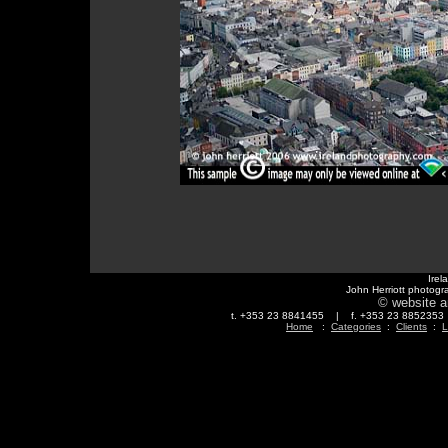
Irel
John Herriott photogr
© website a
t. +353 23 8841455 | f. +353 23 88523
Home
:
Categories
:
Clients
:
L