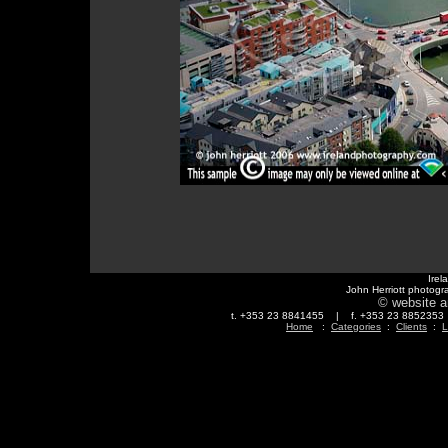
Irel
John Herriott photogr
© website a
t. +353 23 8841455 | f. +353 23 88523
Home
:
Categories
:
Clients
:
L