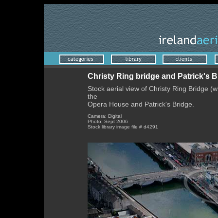
Christy Ring bridge and Patrick's B
Stock aerial view of Christy Ring Bridge (w
the
Opera House and Patrick's Bridge.
Camera; Digital
Photo; Sept 2006
Stock library image file # d4291