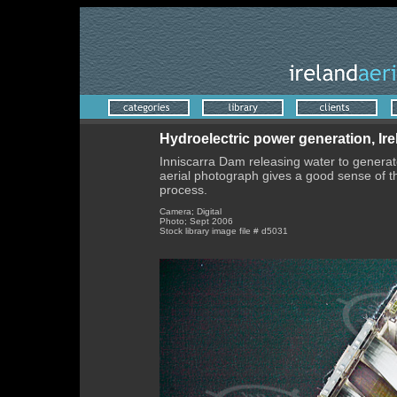
Hydroelectric power generation, Ir
Inniscarra Dam releasing water to generate 
aerial photograph gives a good sense of t
process.
Camera; Digital
Photo; Sept 2006
Stock library image file # d5031