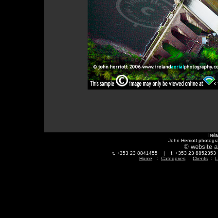
Irel
John Herriott photogr
© website a
t. +353 23 8841455 | f. +353 23 88523
Home
:
Categories
:
Clients
:
L