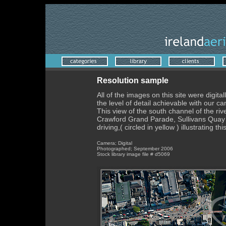
Resolution sample
All of the images on this site were digi
the level of detail achievable with our 
This view of the south channel of the ri
Crawford Grand Parade, Sullivans Quay 
driving,( circled in yellow ) illustrating 
Camera; Digital
Photographed; September 2006
Stock library image file # d5069