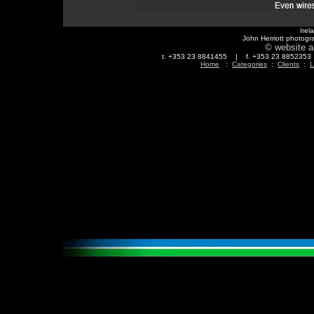
Irel
John Herriott photogr
© website a
t. +353 23 8841455 | f. +353 23 88523
Home
:
Categories
:
Clients
:
L