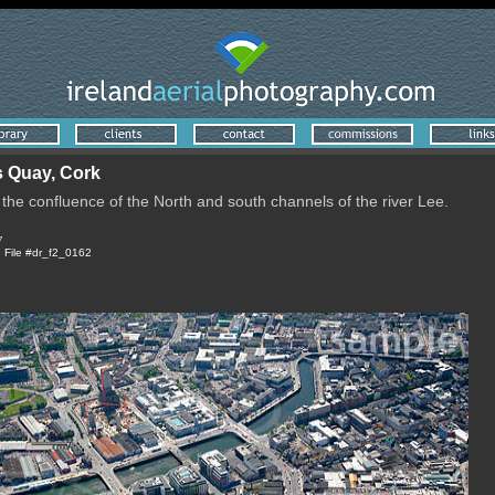
 Quay, Cork
f the confluence of the North and south channels of the river Lee.
7
e
File #dr_f2_0162