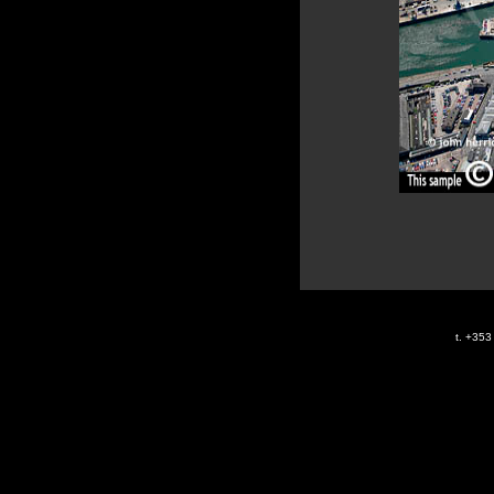
t. +35