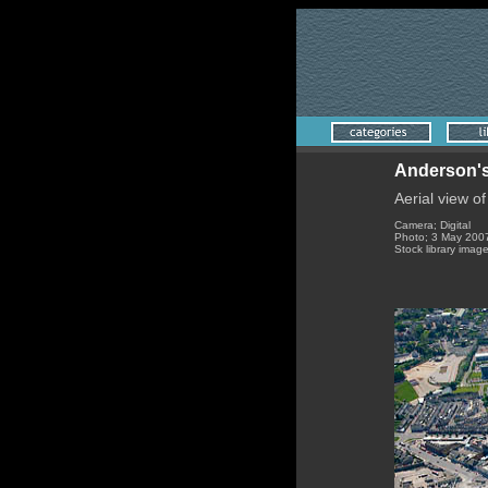
Anderson's
Aerial view o
Camera; Digital
Photo; 3 May 200
Stock library imag