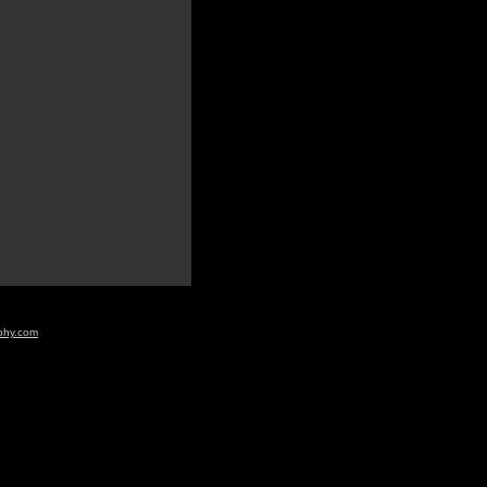
aphy.com