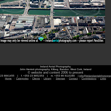
Ireland Aerial Photography,
John Herriott photography, Kilbeg, Bandon, West Cork, Ireland
© website and content 2006 to present
3 23 8841455 | f. +353 23 8852353 | m. +353 86 8110280 |
info@irelandaerialphotogr
Home
:
Categories
:
Clients
:
Library
:
Sitemap
:
Contact
:
Commissions
:
Links