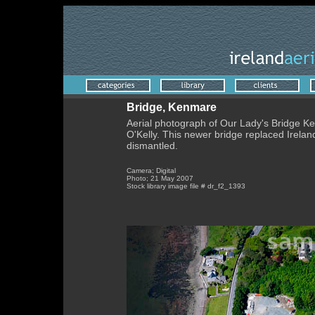
Bridge, Kenmare
Aerial photograph of Our Lady's Bridge K
O'Kelly. This newer bridge replaced Irelan
dismantled.
Camera; Digital
Photo; 21 May 2007
Stock library image file # dr_f2_1393