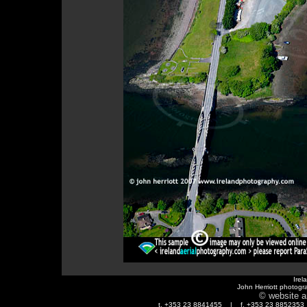
Irel
John Herriott photogr
© website a
t. +353 23 8841455 | f. +353 23 88523