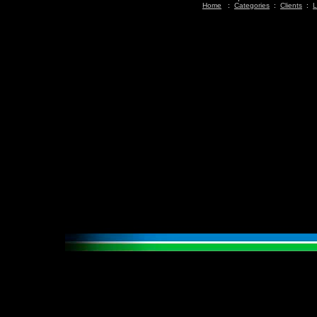
Home
:
Categories
:
Clients
:
L