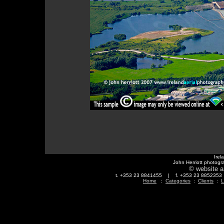
Irel
John Herriott photogr
© website a
t. +353 23 8841455 | f. +353 23 88523
Home
:
Categories
:
Clients
:
L