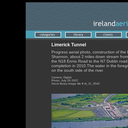
Limerick Tunnel
Progress aerial photo, construction of the 
Shannon, about 2 miles down stream from t
the N18 Ennis Road to the N7 Dublin road. 
completion in 2010.The water in the foregr
on the south side of the river
.
Camera; Digital
Photo; July 29 2007
Stock library image file # dr_f2_3540