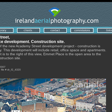
reet,
e development. Construction site.
of the new Academy Street development project - construction is
 This development will include retail, office space and apartments.
t is to the right of this view, Emmet Place is the open area to the
struction site.
 2007
e file # dr_f2_4320