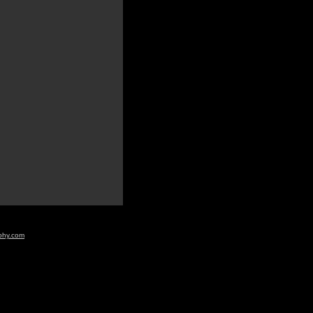
aphy.com