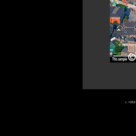
t. +35