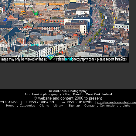
Ireland Aerial Photography,
John Herriott photography, Kilbeg, Bandon, West Cork, Ireland
© website and content 2006 to present
3 23 8841455 | f. +353 23 8852353 | m. +353 86 8110280 |
info@irelandaerialphotogr
Home
:
Categories
:
Clients
:
Library
:
Sitemap
:
Contact
:
Commissions
:
Links