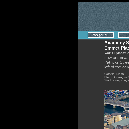
Academy St
Emmet Plac
Aerial photo 
now underway.
Patricks Stree
left of the con
Camera; Digital
Photo; 22 August
Stock library imag