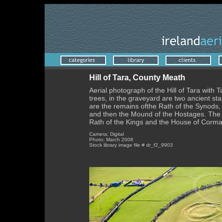
Hill of Tara, County Meath
Aerial photograph of the Hill of Tara with T
trees, in the graveyard are two ancient st
are the remains ofthe Rath of the Synods, u
and then the Mound of the Hostages. The c
Rath of the Kings and the House of Corma
Camera; Digital
Photo; March 2008
Stock library image file # dr_f2_9903