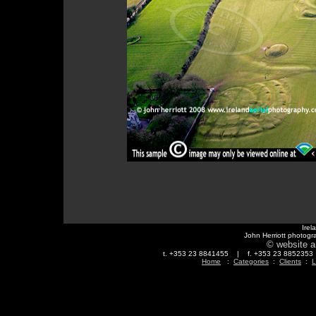
Irel
John Herriott photogr
© website a
t. +353 23 8841455 | f. +353 23 88523
Home
:
Categories
:
Clients
:
L