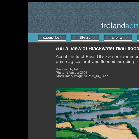
Aerial view of Blackwater river flo
Aerial photo of River Blackwater river ne
prime agricultural land flooded including fi
Camera; Digital
Photo; 1 August 2008
Stock library image file # dr_f3_3457