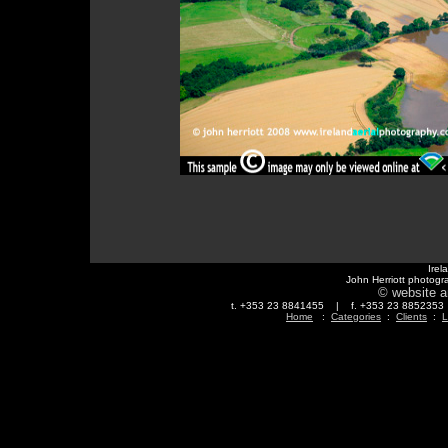
Irel
John Herriott photogr
© website a
t. +353 23 8841455 | f. +353 23 88523
Home
:
Categories
:
Clients
:
L