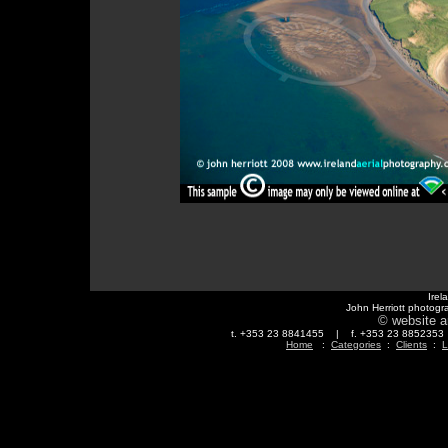
Irel
John Herriott photogr
© website a
t. +353 23 8841455 | f. +353 23 88523
Home
:
Categories
:
Clients
:
L