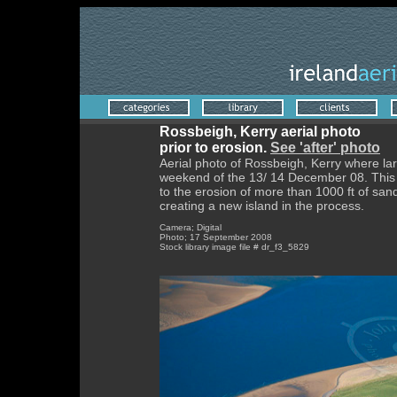
Rossbeigh, Kerry aerial photo
prior to erosion.
See 'after' photo
Aerial photo of Rossbeigh, Kerry where la
weekend of the 13/ 14 December 08. This p
to the erosion of more than 1000 ft of san
creating a new island in the process.
Camera; Digital
Photo; 17 September 2008
Stock library image file # dr_f3_5829