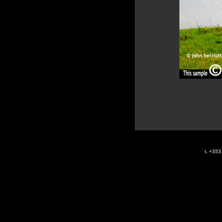
t. +35