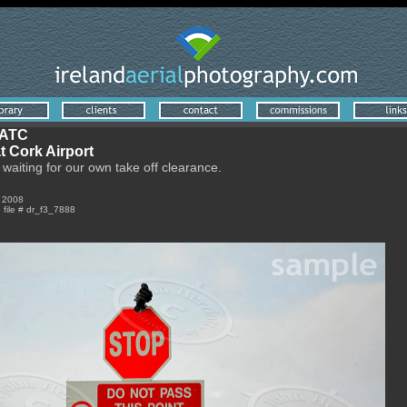
 ATC
t Cork Airport
 waiting for our own take off clearance.
r 2008
e file # dr_f3_7888