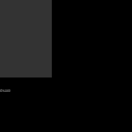
aphy.com