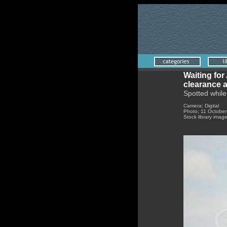
Waiting for
clearance a
Spotted while
Camera; Digital
Photo; 11 Octobe
Stock library imag