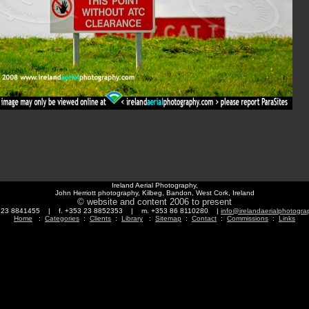
Ireland Aerial Photography,
John Herriott photography, Kilbeg, Bandon, West Cork, Ireland
© website and content 2006 to present
3 23 8841455 | f. +353 23 8852353 | m. +353 86 8110280 |
info@irelandaerialphotogr
Home
:
Categories
:
Clients
:
Library
:
Sitemap
:
Contact
:
Commissions
:
Links