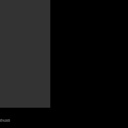
aphy.com