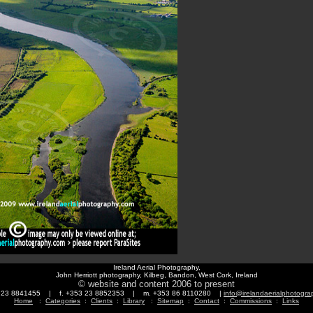
Ireland Aerial Photography,
John Herriott photography, Kilbeg, Bandon, West Cork, Ireland
© website and content 2006 to present
3 23 8841455 | f. +353 23 8852353 | m. +353 86 8110280 |
info@irelandaerialphotogr
Home
:
Categories
:
Clients
:
Library
:
Sitemap
:
Contact
:
Commissions
:
Links