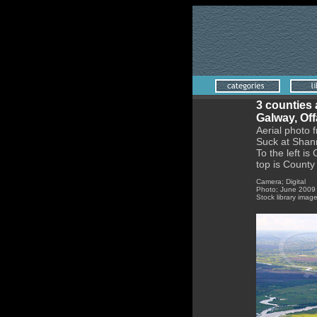
3 counties 
Galway, Of
Aerial photo 
Suck at Shann
To the left is
top is Count
Camera; Digital
Photo; June 2009
Stock library imag