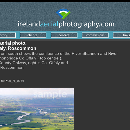
aerial photo.
faly, Roscommon
from south shows the confluence of the River Shannon and River
onbridge Co Offaly ( top centre ).
 County Galway, right is Co. Offaly and
y Roscommon.
e file # dr_f4_0076