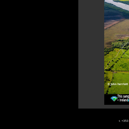
t. +35