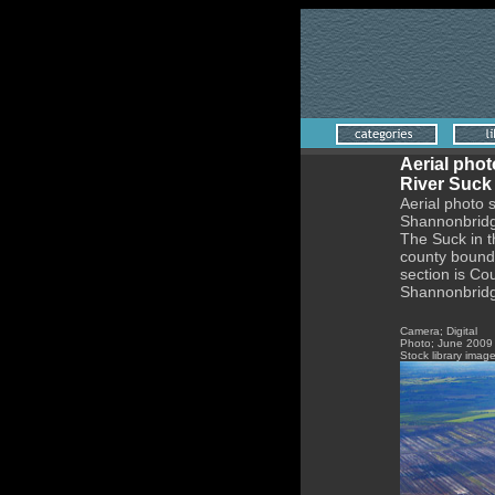
Aerial phot
River Suck
Aerial photo 
Shannonbrid
The Suck in t
county bounda
section is C
Shannonbridge
Camera; Digital
Photo;
June
2009
Stock library imag