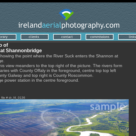
o of
 at Shannonbridge
showing the point where the River Suck enters the Shannon at
ge.
his view meanders to the top right of the picture. The rivers form
ries with County Offaly in the foreground, centre top top left
ounty Galway and top right is County Roscommon.
 power station in the centre foreground.
e file # dr_f4_0136