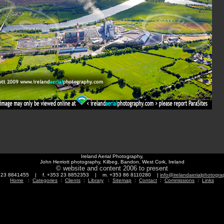
Ireland Aerial Photography,
John Herriott photography, Kilbeg, Bandon, West Cork, Ireland
© website and content 2006 to present
3 23 8841455 | f. +353 23 8852353 | m. +353 86 8110280 |
info@irelandaerialphotogr
Home
:
Categories
:
Clients
:
Library
:
Sitemap
:
Contact
:
Commissions
:
Links