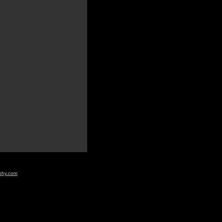
aphy.com