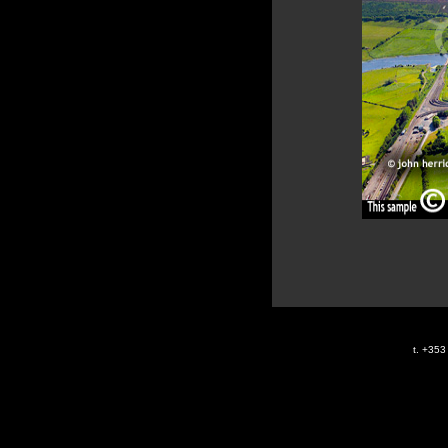
t. +35