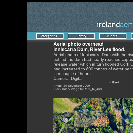
Aerial photo overhead
Inniscarra Dam, River Lee flood.
Aerial photo of Inniscarra Dam with the rive
behind the dam had nearly reached capaci
release water which in turn flooded Cork C
had increased to 800 tonnes of water per s
in a couple of hours.
Camera; Digital
< Back
Photo; 20 November 2009
Stock library image file # dr_f4_4693