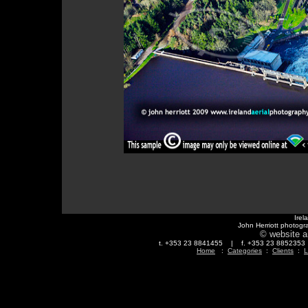
Irel
John Herriott photogr
© website a
t. +353 23 8841455 | f. +353 23 88523
Home
:
Categories
:
Clients
:
L