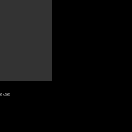
aphy.com