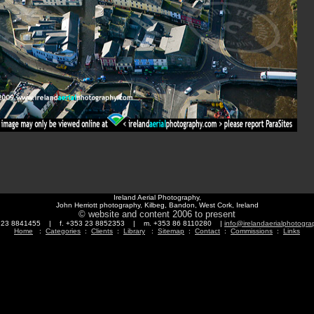
Ireland Aerial Photography,
John Herriott photography, Kilbeg, Bandon, West Cork, Ireland
© website and content 2006 to present
3 23 8841455 | f. +353 23 8852353 | m. +353 86 8110280 |
info@irelandaerialphotogr
Home
:
Categories
:
Clients
:
Library
:
Sitemap
:
Contact
:
Commissions
:
Links