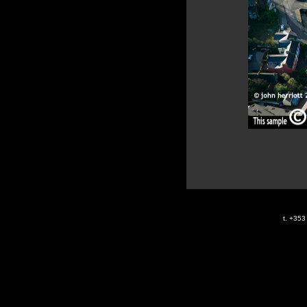
t. +35