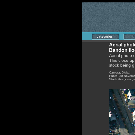
Aerial phot
Bandon flo
Aerial photo 
This close up 
stock being g
Camer
Photo; 20 Novemb
Stock library imag