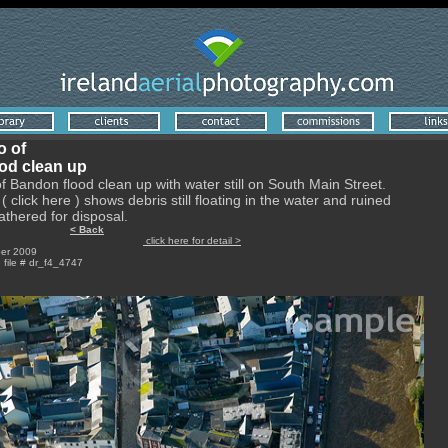
o of
od clean up
of Bandon flood clean up with water still on South Main Street.
( click here ) shows debris still floating in the water and ruined
athered for disposal.
< Back
a; Digital
click here for detail >
er 2009
e file # dr_f4_4747