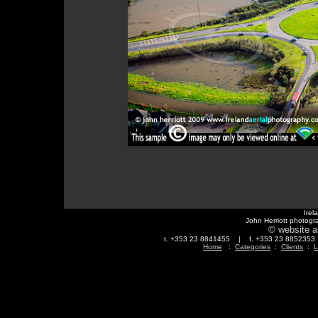
Irel
John Herriott photogr
© website a
t. +353 23 8841455 | f. +353 23 88523
Home
:
Categories
:
Clients
:
L