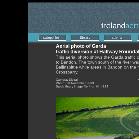
Aerial photo of Garda
traffic diversion at Halfway Round
This aerial photo shows the Garda traffic c
to Bandon. The town south of the river was
Ballinspittle while areas in Bandon on the
Crossbarry.
Camera; Digital
Photo; 20 November 2009
Stock library image file # dr_f4_4834