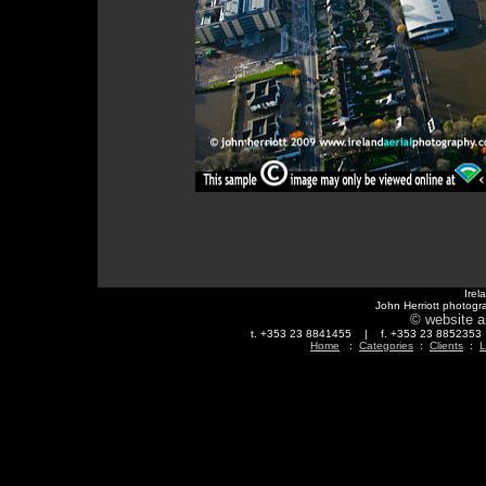
Irel
John Herriott photogr
© website a
t. +353 23 8841455 | f. +353 23 88523
Home
:
Categories
:
Clients
:
L