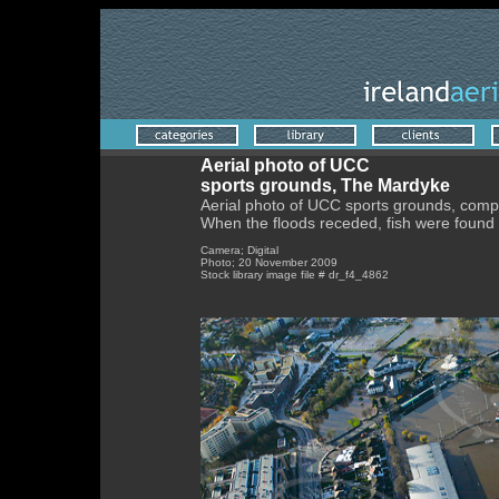
Aerial photo of UCC
sports grounds, The Mardyke
Aerial photo of UCC sports grounds, comp
When the floods receded, fish were found 
Camera; Digital
Photo; 20 November 2009
Stock library image file # dr_f4_4862