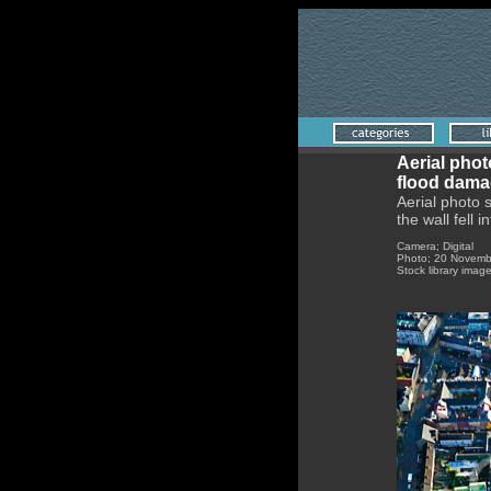
Aerial pho
flood dama
Aerial photo 
the wall fell i
Came
Photo; 20 Novemb
Stock library imag