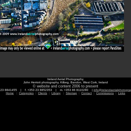
Ireland Aerial Photography,
John Herriott photography, Kilbeg, Bandon, West Cork, Ireland
© website and content 2006 to present
3 23 8841455 | f. +353 23 8852353 | m. +353 86 8110280 |
info@irelandaerialphotogr
Home
:
Categories
:
Clients
:
Library
:
Sitemap
:
Contact
:
Commissions
:
Links