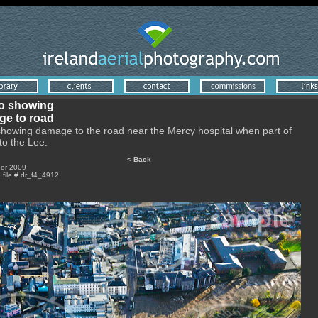
to showing
ge to road
showing damage to the road near the Mercy hospital when part of
nto the Lee.
ra; Digital
< Back
er 2009
e file # dr_f4_4912