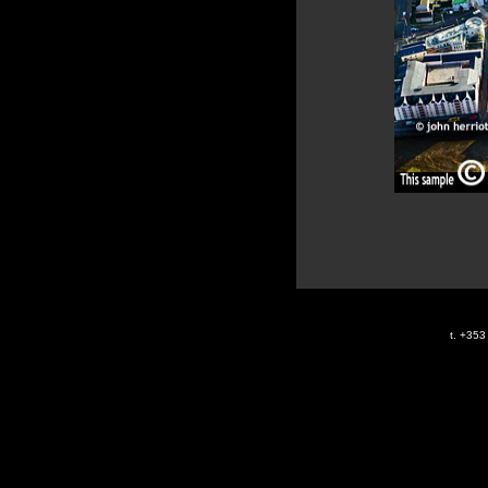
t. +35