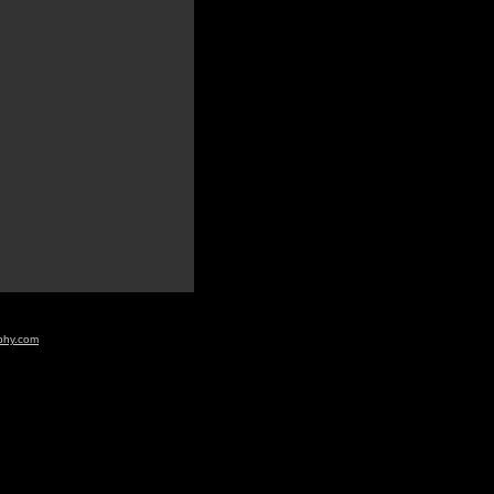
aphy.com