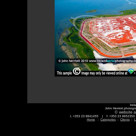
Irel
John Herriott photogr
© website a
t. +353 23 8841455 | f. +353 23 88523
Home
:
Categories
:
Clients
:
L