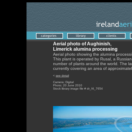
Aerial photo of Aughinish,
Limerick alumina processing
Aerial photo showing the alumina processi
This plant is operated by Rusal, a Russi
number of plants around the world. The la
currently covering an area of approximate
<
see detail
Camera; Digital
Photo; 20 June 2010
Stock library image file # dr_f4_7654