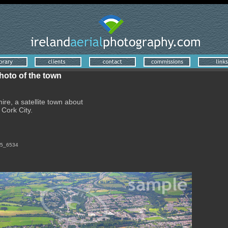
photo of the town
ire, a satellite town about
 Cork City.
_f5_6534