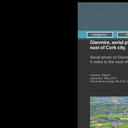
Glanmire, aerial 
east of Cork city.
Aerial photo of Glanm
4 miles to the east of
Camera; Digital
uploaded; May 2017
Stock library image file # dr