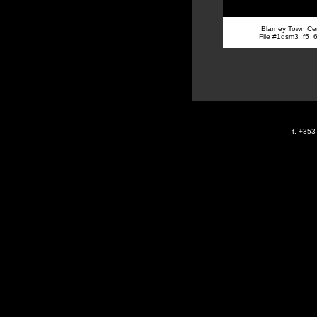
Blarney Town Ce
File #1dsm3_f5_
t. +35