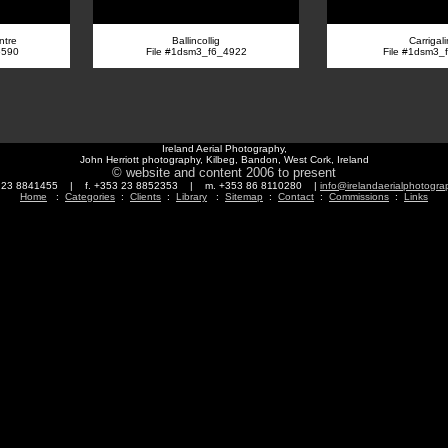
ntre
Ballincollig
Carrigal
6590
File #1dsm3_f6_4922
File #1dsm3_
Ireland Aerial Photography,
John Herriott photography, Kilbeg, Bandon, West Cork, Ireland
© website and content 2006 to present
3 23 8841455 | f. +353 23 8852353 | m. +353 86 8110280 |
info@irelandaerialphotogr
Home
:
Categories
:
Clients
:
Library
:
Sitemap
:
Contact
:
Commissions
:
Links