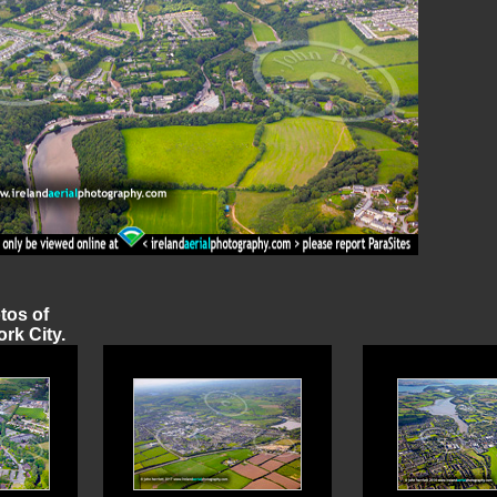
otos of
rk City.