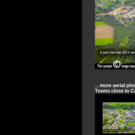
... more aerial ph
Towns close to Co