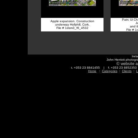
Pairc Ui C
Apple expansion. Construction
J
underway Hollyhill, Cork.
and 
File # 1dsm3_f6_4532
File # 
Irel
John Herriott photogr
© website a
t. +353 23 8841455 | f. +353 23 88523
Home
:
Categories
:
Clients
:
L