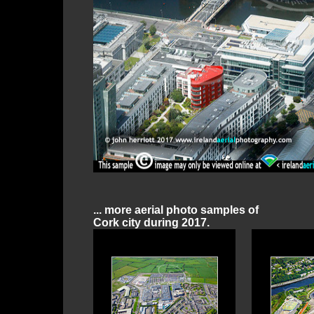
... more aerial photo samples of
Cork city during 2017.