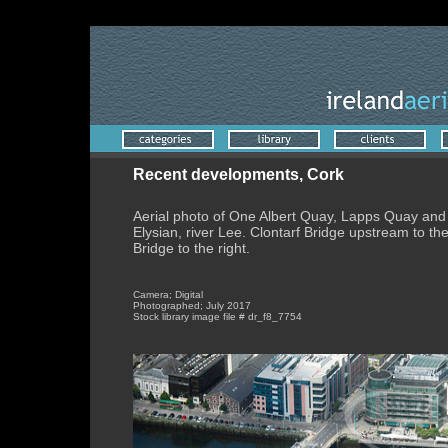
Albert Quay aerial photo, Cork in July 2017. Also Lapps Quay.
Recent developments, Cork
Aerial photo of One Albert Quay, Lapps Quay and
Elysian, river Lee. Clontarf Bridge upstream to t
Bridge to the right.
Camera; Digital
Photographed; July 2017
Stock library image file # dr_f8_7754