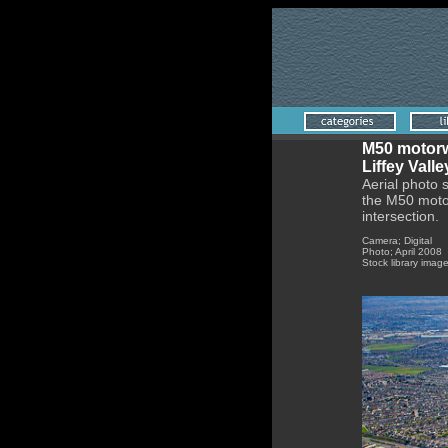
M50 motorw
Liffey Vall
Aerial photo 
the M50 motor
intersection.
Camera; Digital
Photo; April 2008
Stock library imag