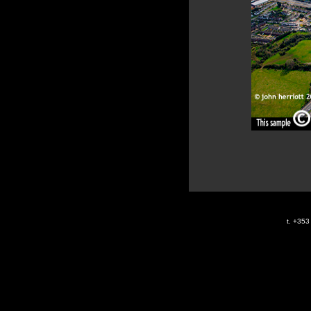
t. +35