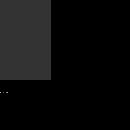
aphy.com