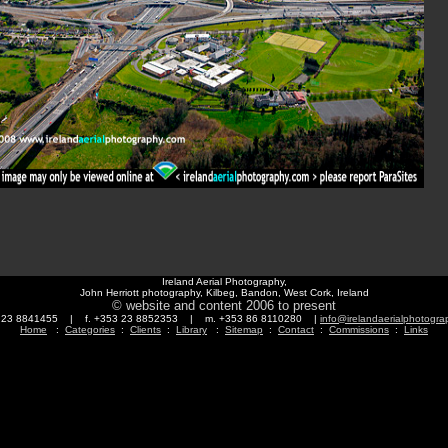
Ireland Aerial Photography,
John Herriott photography, Kilbeg, Bandon, West Cork, Ireland
© website and content 2006 to present
3 23 8841455 | f. +353 23 8852353 | m. +353 86 8110280 |
info@irelandaerialphotogr
Home
:
Categories
:
Clients
:
Library
:
Sitemap
:
Contact
:
Commissions
:
Links