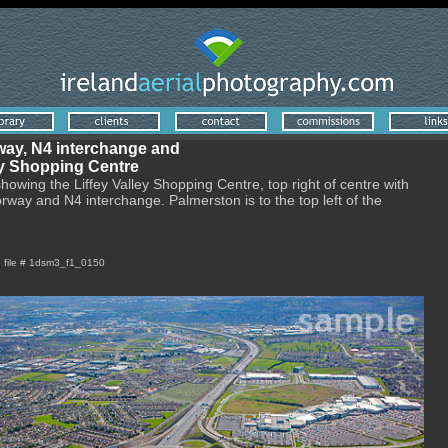
ay, N4 interchange and
ey Shopping Centre
showing the Liffey Valley Shopping Centre, top right of centre with
way and N4 interchange. Palmerston is to the top left of the
e file # 1dsm3_f1_0150