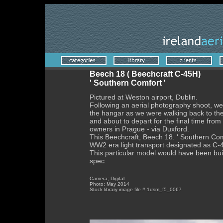
Beech 18 ( Beechcraft C-45H)
' Southern Comfort '
Pictured at Weston airport, Dublin.
Following an aerial photography shoot, we
the hangar as we were walking back to th
and about to depart for the final time from 
owners in Prague - via Duxford.
This Beechcraft, Beech 18. ' Southern Com
WW2 era light transport designated as C-4
This particular model would have been built
spec.
Camera; Digital
Photo; May 2014
Stock library image file # 1dsm_f5_0067