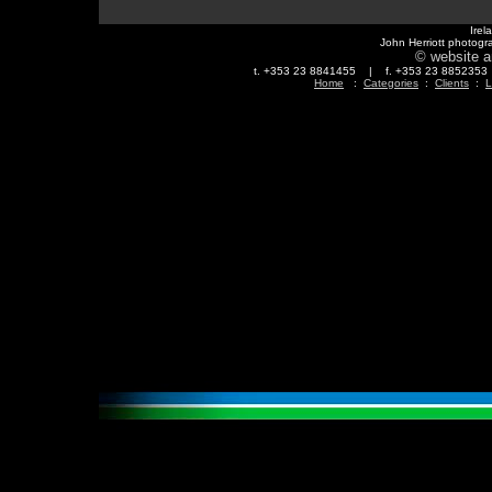
Irel
John Herriott photogr
© website a
t. +353 23 8841455 | f. +353 23 88523
Home
:
Categories
:
Clients
:
L