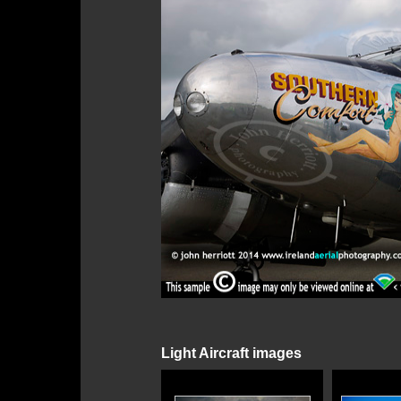
Light Aircraft images