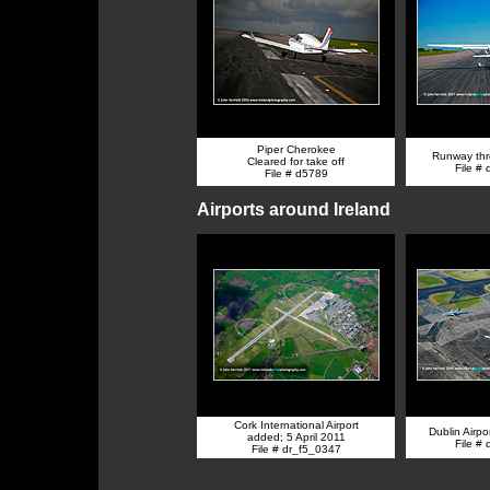
Piper Cherokee
Runway thr
Cleared for take off
File #
File # d5789
Airports around Ireland
Cork International Airport
Dublin Airpo
added; 5 April 2011
File #
File # dr_f5_0347