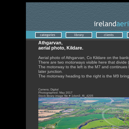
Athgarvan,
aerial photo, Kildare.
Aerial photo of Athgarvan, Co Kildare on the banks 
There are two motorways visible here that divide 
The motorway to the left is the M7 and continues l
later junction.
The motorway heading to the right is the M9 bring 
Camera; Digital
Photographed; May 2017
Stock library image file # 1dsm3_f6_4205