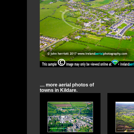
.... more aerial photos of
towns in Kildare.