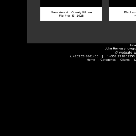
Monasterevin, County Kildare
Blackwoo
File # dr_f3_1928
Irel
John Herriott photogr
© website a
t. +353 23 8841455 | f. +353 23 88523
Home
:
Categories
:
Clients
:
L