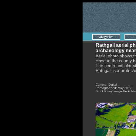
Rathgall aerial ph
archaeology near
Aerial photo shows t
close to the county 
The centre circular 
Rathgall is a protec
Camera; Digital
Photographed; May 2017
Stock library image file # 