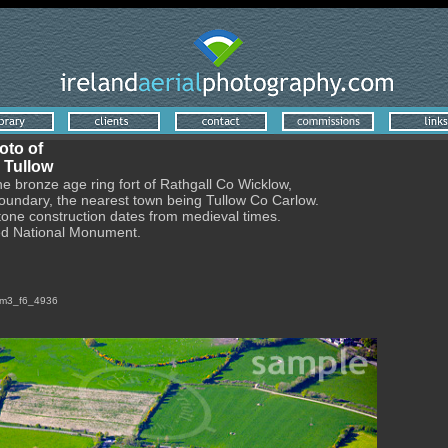
oto of
 Tullow
he bronze age ring fort of Rathgall Co Wicklow,
boundary, the nearest town being Tullow Co Carlow.
stone construction dates from medieval times.
ted National Monument.
1dsm3_f6_4936