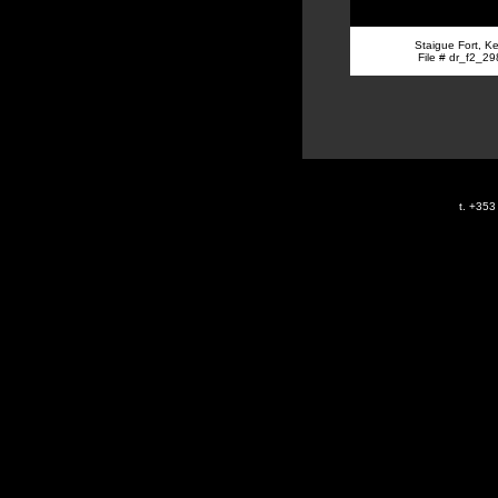
Staigue Fort, Ke
File # dr_f2_29
t. +35