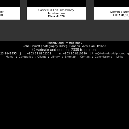
Cashel Hill Fort, Crossbarry,
rry
Drombeg Ston
Innishannon
88
File # dr_f
File # d4679
Ireland Aerial Photography,
John Herriott photography, Kilbeg, Bandon, West Cork, Ireland
© website and content 2006 to present
3 23 8841455 | f. +353 23 8852353 | m. +353 86 8110280 |
info@irelandaerialphotogr
Home
:
Categories
:
Clients
:
Library
:
Sitemap
:
Contact
:
Commissions
:
Links