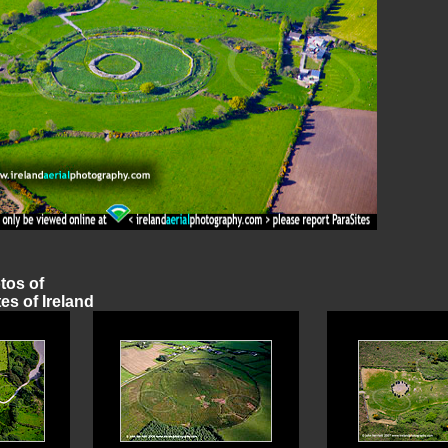
otos of
es of Ireland