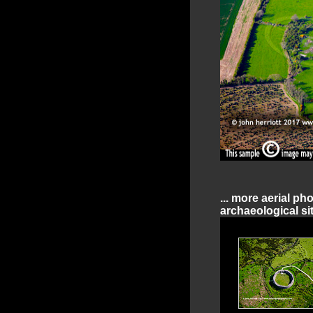
... more aerial ph
archaeological sit