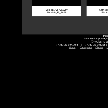
Spiddal, Co Galway
Cathedra
File # dr_f2_3679
File 
Irel
John Herriott photogr
© website a
t. +353 23 8841455 | f. +353 23 88523
Home
:
Categories
:
Clients
:
L