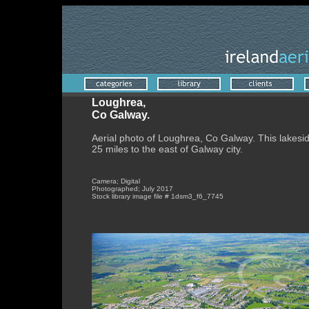
Loughrea,
Co Galway.
Aerial photo of Loughrea, Co Galway. This lakesi
25 miles to the east of Galway city
.
Camera; Digital
Photographed; July 2017
Stock library image file # 1dsm3_f6_7745