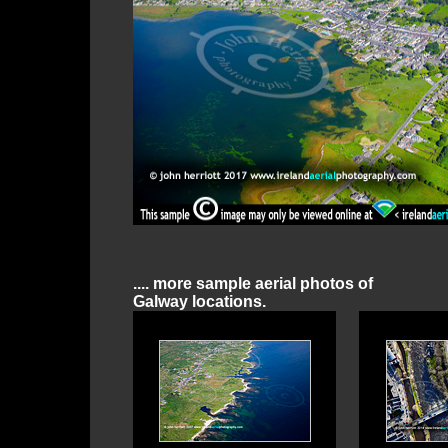
.... more sample aerial photos of
Galway locations.