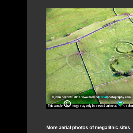
More aerial photos of megalithic sites