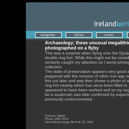
Archaeology; these unusual megalithic 
photographed on a flyby
This was a surprise when flying over the Dys
double ring fort. While this might not be cons
certainly caught my attention so I aerial phot
collection.
The state of preservation appears very good 
peppered with the remains of other iron age 
this out later and was then shown a photo of 
ring fort nearby which has since been filled in
appeared to have been worked and so my sugge
be a souterrain was later confirmed by experts
previously undocumented.
Camera; Digital
Photo; 28th 2014
Stock library image file # dr_f6_7681