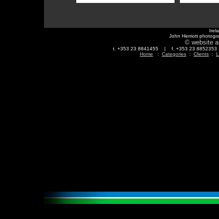
Irel
John Herriott photogr
© website a
t. +353 23 8841455 | f. +353 23 88523
Home
:
Categories
:
Clients
:
L