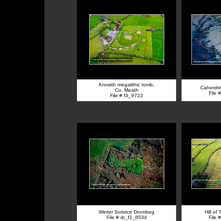
Knowth megalithic tomb,
Caherdrin
Co. Meath
File 
File # f3_9722
Winter Solstice Drombeg
Hill of
File # dr_f2_8534
File 