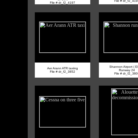
File # dr_f2_41
File # dr_f2_4197
Shannon Airport ( E
Aer Arann ATR taxiing
Runway 24
File # dr_f2_3852
File # dr_f2_38