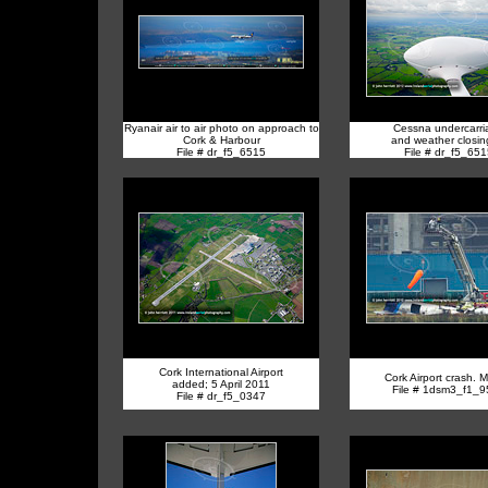
Ryanair air to air photo on approach to
Cessna undercarri
Cork & Harbour
and weather closing
File # dr_f5_6515
File # dr_f5_65
Cork International Airport
Cork Airport crash. 
added; 5 April 2011
File # 1dsm3_f1_
File # dr_f5_0347