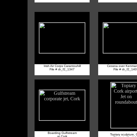
Irish Air Corps Carantouhill
Cessna over Kenmar
File # dr_f2_1347
File # dr_f2_14
Boarding Gulfstream
Topiary sculpture, 
at Cork