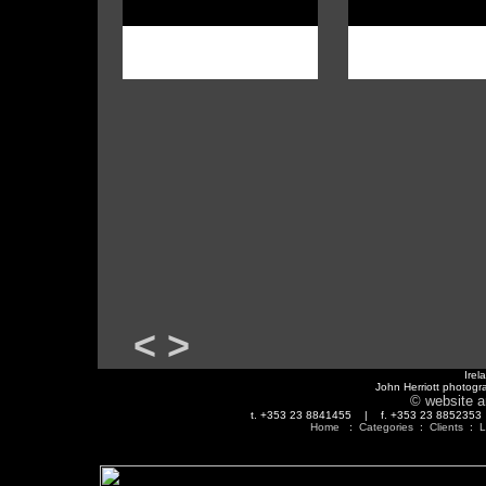
<
>
Irel
John Herriott photogr
© website a
t. +353 23 8841455 | f. +353 23 88523
Home
:
Categories
:
Clients
:
L