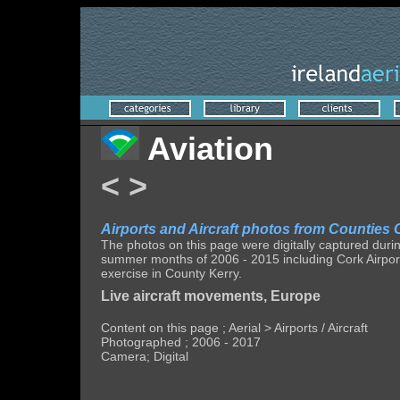
Aviation
<
>
Airports and Aircraft photos from Counties C
The photos on this page were digitally captured durin
summer months of 2006 - 2015 including Cork Airport,
exercise in County Kerry.
Live aircraft movements, Europe
Content on this page ; Aerial > Airports / Aircraft
Photographed ; 2006 - 2017
Camera; Digital