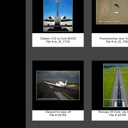
Citation CJ3 at Cork (EICK)
Paramotoring near Y
File # dr_f4_7719
File # dr_f3_70
Cleared for take off
R
unway 35 Cork, city
File # d5789
File # d4766