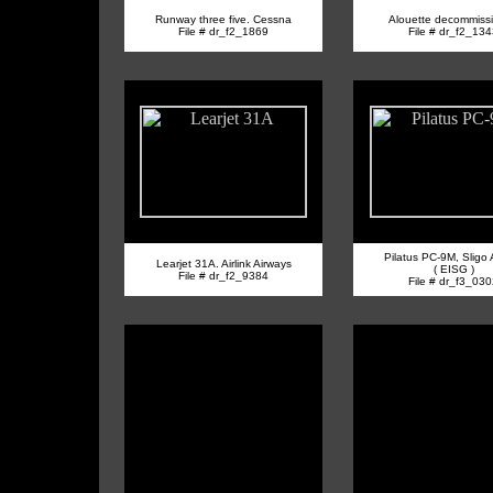
Runway three five. Cessna
Alouette decommiss
File # dr_f2_1869
File # dr_f2_13
Pilatus PC-9M, Sligo A
Learjet 31A. Airlink Airways
( EISG )
File # dr_f2_9384
File # dr_f3_03