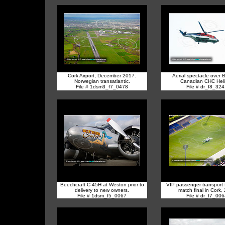
Cork Airport, December 2017.
Aerial spectacle over 
Norwegian transatlantic.
Canadian CHC Hel
File # 1dsm3_f7_0478
File # dr_f8_32
Beechcraft C-45H at Weston prior to
VIP passenger transport f
delivery to new owners.
match final in Cork,
File # 1dsm_f5_0067
File # dr_f7_00