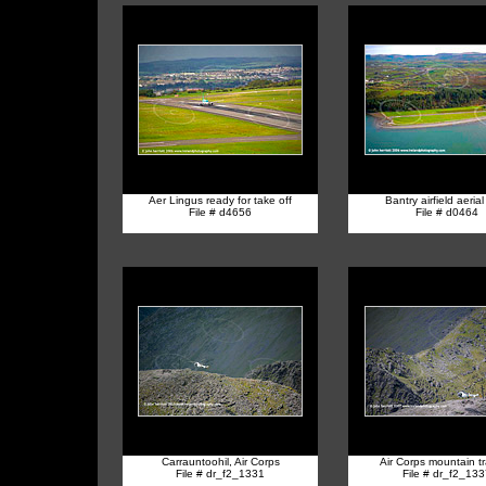
Aer Lingus ready for take off
Bantry airfield aerial
File # d4656
File # d0464
Carrauntoohil, Air Corps
Air Corps mountain tr
File # dr_f2_1331
File # dr_f2_13