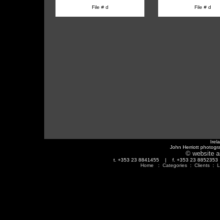
File # d
File # d
Irel
John Herriott photogr
© website a
t. +353 23 8841455 | f. +353 23 88523
Home
:
Categories
:
Clients
:
L