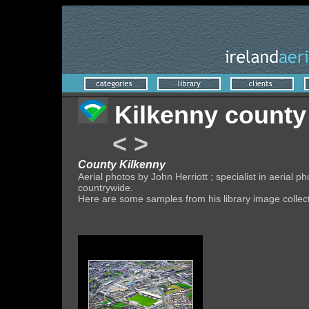
Kilkenny county
<
>
County Kilkenny
Aerial photos by John Herriott ; specialist in aeria
countrywide.
Here are some samples from his library image collec