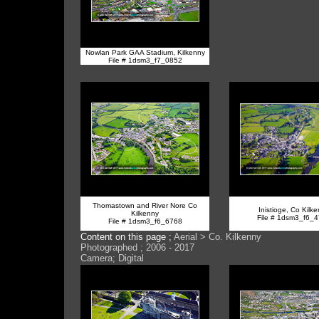
Nowlan Park GAA Stadium, Kilkenny
File # 1dsm3_f7_0852
Thomastown and River Nore Co
Inistioge, Co Kilk
Kilkenny
File # 1dsm3_f6_
File # 1dsm3_f6_6768
Content on this page ;
Aerial > Co. Kilkenny
Photographed ; 2006 - 2017
Camera; Digital