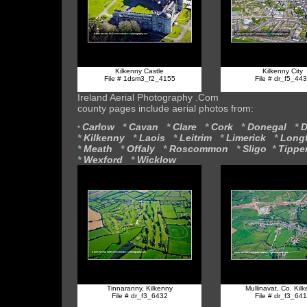
Kilkenny Castle
Kilkenny City
File # 1dsm3_f2_4155
File # dr_f5_44
Ireland Aerial Photography .Com
county pages include aerial photos from:
Carlow
*
Cavan
*
Clare
*
Cork
*
Donegal
*
D
*
*
Kilkenny
*
Laois
*
Leitrim
*
Limerick
*
Long
*
Meath
*
Offaly
*
Roscommon
*
Sligo
*
Tippe
*
Wexford
*
Wicklow
Tinnaranny, Kilkenny
Mullinavat, Co. Kil
File # dr_f3_6432
File # dr_f3_64