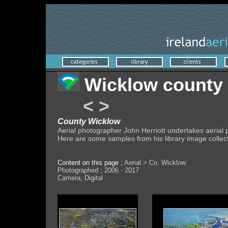
Wicklow county
<
>
County Wicklow
Aerial photographer John Herriott undertakes aeria
Here are some samples from his library image collec
Content on this page ;
Aerial > Co. Wicklow
Photographed ; 2006 - 2017
Camera; Digital