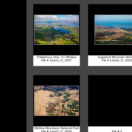
Pollaphuca dam, Co Wicklow
Sugarloaf Mountain Wick
File # 1dsm3_f1_0037
File # 1dsm3_f1_006
Wicklow Mountains National Park
File # 1dsm3_f1_0056
File # d