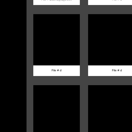
File # d
File # d