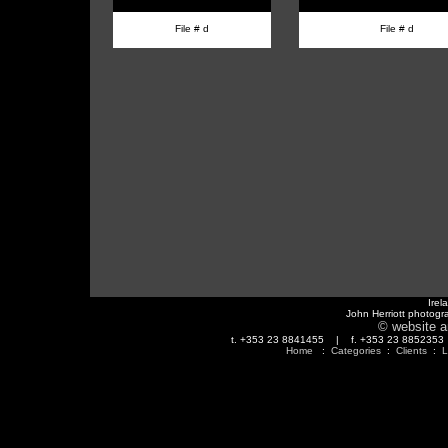
File # d
File # d
Irel
John Herriott photogr
© website a
t. +353 23 8841455 | f. +353 23 88523
Home
:
Categories
:
Clients
:
L