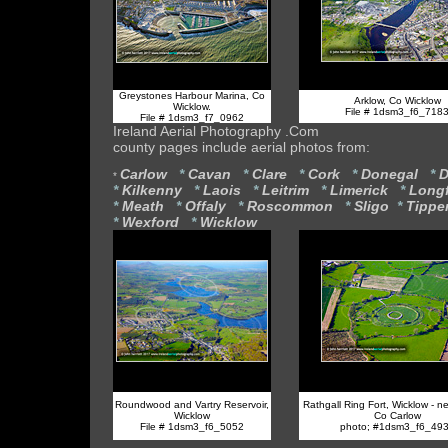
Greystones Harbour Marina, Co
Arklow, Co Wicklow
Wicklow.
File # 1dsm3_f6_718
File # 1dsm3_f7_0962
Ireland Aerial Photography .Com
county pages include aerial photos from:
Carlow
*
Cavan
*
Clare
*
Cork
*
Donegal
*
D
*
*
Kilkenny
*
Laois
*
Leitrim
*
Limerick
*
Long
*
Meath
*
Offaly
*
Roscommon
*
Sligo
*
Tippe
*
Wexford
*
Wicklow
Roundwood and Vartry Reservoir,
Rathgall Ring Fort, Wicklow - ne
Wicklow
Co Carlow
File # 1dsm3_f6_5052
photo; #1dsm3_f6_49