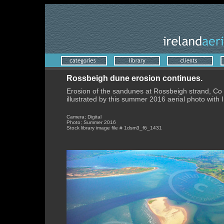
Rossbeigh dune erosion continues.
Erosion of the sandunes at Rossbeigh strand, Co 
illustrated by this summer 2016 aerial photo with In
Camera; Digital
Photo; Summer 2016
Stock library image file # 1dsm3_f6_1431