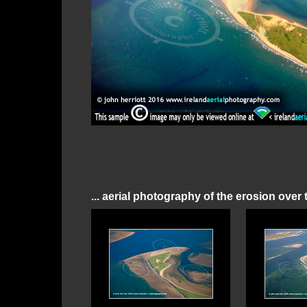
... aerial photography of the erosion over 