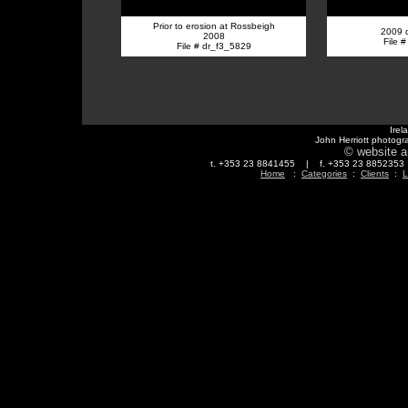
Prior to erosion at Rossbeigh
2009 
2008
File 
File # dr_f3_5829
Irel
John Herriott photogr
© website a
t. +353 23 8841455 | f. +353 23 88523
Home
:
Categories
:
Clients
:
L