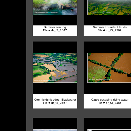
Summer sea fog
Summer Thunder Clouds
File # dr_f3_1547
File # dr_f3_2399
Corn fields flooded, Blackwater
Cattle escaping rising water
File # dr_f3_3457
File # dr_f3_3465