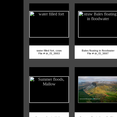
water filled fort, cows
Bales floating in floodwater
File # dr_f3_3663
File # dr_f3_3697