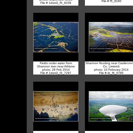
File # f5_9160
File # 1dsm3_f5_8238
Fields under water from
Shannon flooding near Castleconne
Shannon river near Athlone
Co. Limerick
photo; 28 Feb 2014
photo; 10 February 2014
File # 1dsm3_f3_7297
File # dr_f6_6785