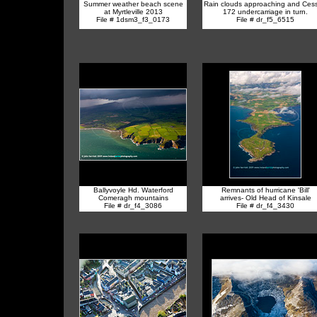
Summer weather beach scene
Rain clouds approaching and Ces
at Myrtleville 2013
172 undercarriage in turn.
File # 1dsm3_f3_0173
File # dr_f5_6515
Ballyvoyle Hd. Waterford
Remnants of hurricane 'Bill'
Comeragh mountains
arrives- Old Head of Kinsale
File # dr_f4_3086
File # dr_f4_3430