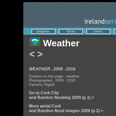
Weather
<
>
WEATHER , 2009 - 2016
Content on this page ; weather
Photographed ; 2009 - 2016
Camera; Digital
Go to Cork City
and Bandon flooding 2009 (p.1) >
More aerial Cork
and Bandon flood images 2009 (p.2) >