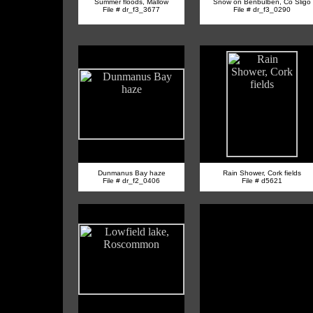
Summer floods, Mallow
Snow on Benbulben, Co Sligo
File # dr_f3_3677
File # dr_f3_0290
Dunmanus Bay haze
Rain Shower, Cork fields
File # dr_f2_0406
File # d5621