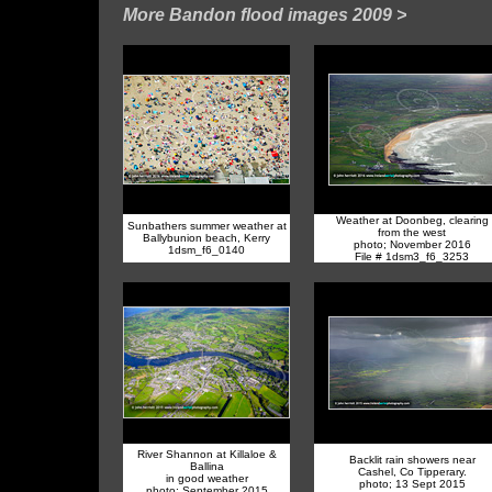
More Bandon flood images 2009
>
Weather at Doonbeg, clearing
Sunbathers summer weather at
from the west
Ballybunion beach, Kerry
photo; November 2016
1dsm_f6_0140
File # 1dsm3_f6_3253
River Shannon at Killaloe &
Backlit rain showers near
Ballina
Cashel, Co Tipperary.
in good weather
photo; 13 Sept 2015
photo; September 2015