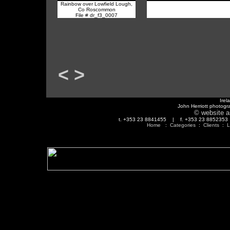
Rainbow over Lowfield Lough,
Co Roscommon
File # dr_f3_0007
<
>
Irel
John Herriott photogr
© website a
t. +353 23 8841455 | f. +353 23 88523
Home
:
Categories
:
Clients
:
L