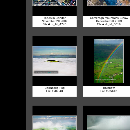
Floods in Bandon
Comeragh mountains. Snow
November 20 2009
December 20 2009
File # dr_f4_4746
File # dr_f4_5016
Ballincollig Fog
Rainbow
File # d6048
File # d5616