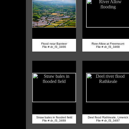
Flood near Banteer
River Allow at Freemount
File # dr_f3_3466
File # dr_f3_3468
Straw bales in flooded field
Deel flood Rathkeale, Limerick
File # dr_f3_3489
File # dr_f3_3497