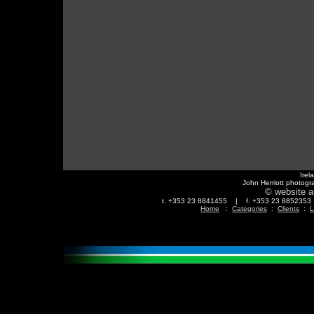
Irel
John Herriott photogr
© website a
t. +353 23 8841455 | f. +353 23 88523
Home
:
Categories
:
Clients
:
L