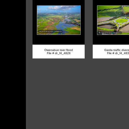
Owenabue river flood
Garda traffic diver
File # dr_f4_4828
File # dr_f4_48