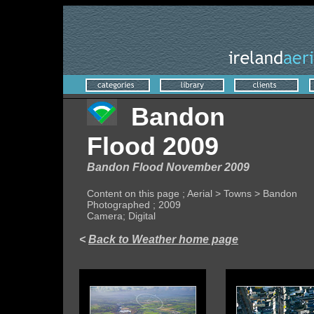
Bandon
Flood 2009
Bandon Flood November 2009
Content on this page ; Aerial > Towns > Bandon
Photographed ; 2009
Camera; Digital
<
Back to Weather home page