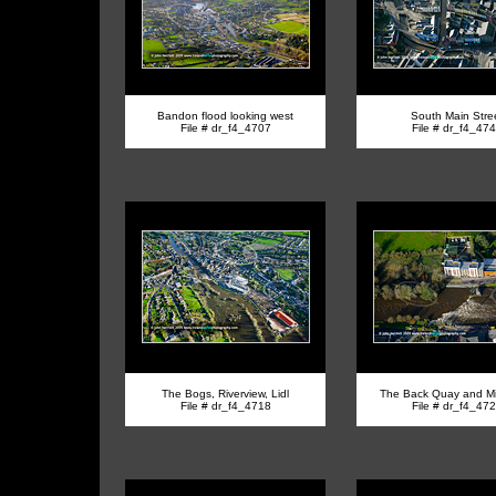
Bandon flood looking west
South Main Stre
File # dr_f4_4707
File # dr_f4_47
The Bogs, Riverview, Lidl
The Back Quay and Mil
File # dr_f4_4718
File # dr_f4_47