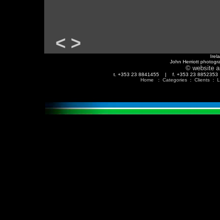
<
>
Irel
John Herriott photogr
© website a
t. +353 23 8841455 | f. +353 23 88523
Home
:
Categories
:
Clients
:
L